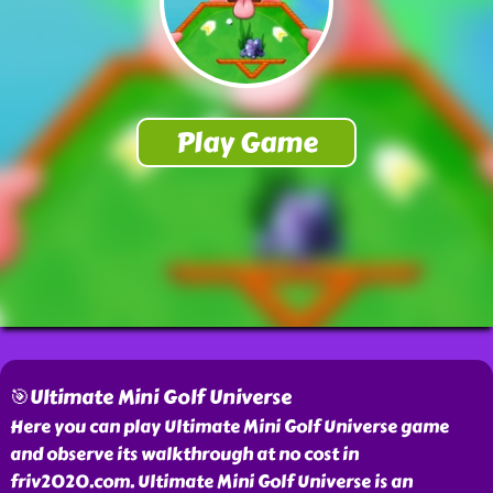
🎯Ultimate Mini Golf Universe
Here you can play Ultimate Mini Golf Universe game
and observe its walkthrough at no cost in
friv2020.com. Ultimate Mini Golf Universe is an