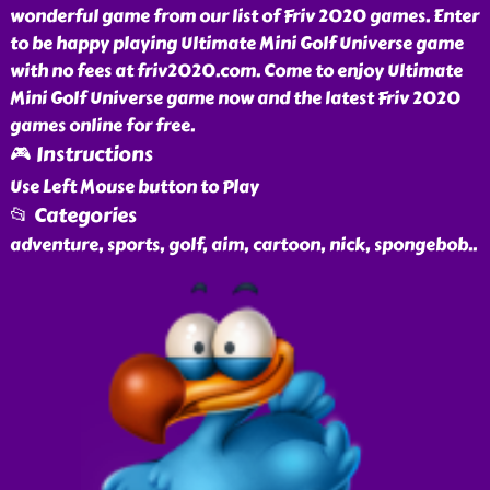
wonderful game from our list of Friv 2020 games. Enter
to be happy playing Ultimate Mini Golf Universe game
with no fees at friv2020.com. Come to enjoy Ultimate
Mini Golf Universe game now and the latest Friv 2020
games online for free.
🎮 Instructions
Use Left Mouse button to Play
📂 Categories
adventure, sports, golf, aim, cartoon, nick, spongebob
..