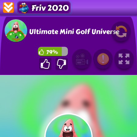
Friv 2020
Ultimate Mini Golf Universe
79%