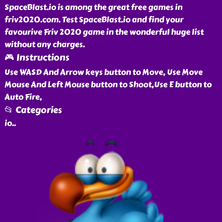
SpaceBlast.io is among the great free games in
friv2020.com. Test SpaceBlast.io and find your
favourive Friv 2020 game in the wonderful huge list
without any charges.
🎮 Instructions
Use WASD And Arrow keys button to Move, Use Move
Mouse And Left Mouse button to Shoot,Use E button to
Auto Fire,
📂 Categories
io
..