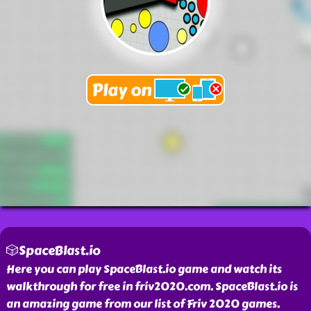
🎲SpaceBlast.io
Here you can play SpaceBlast.io game and watch its
walkthrough for free in friv2020.com. SpaceBlast.io is
an amazing game from our list of Friv 2020 games.