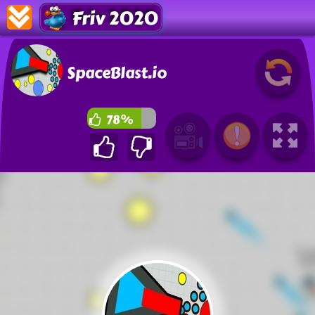
Friv 2020
SpaceBlast.io
78%