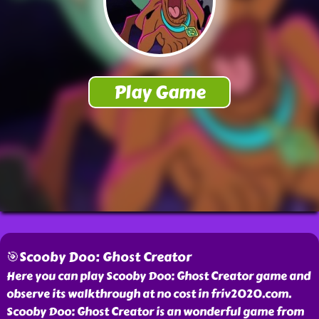
🎯Scooby Doo: Ghost Creator
Here you can play Scooby Doo: Ghost Creator game and
observe its walkthrough at no cost in friv2020.com.
Scooby Doo: Ghost Creator is an wonderful game from