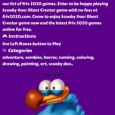
our list of Friv 2020 games. Enter to be happy playing
Scooby Doo: Ghost Creator game with no fees at
friv2020.com. Come to enjoy Scooby Doo: Ghost
Creator game now and the latest Friv 2020 games
online for free.
🎮 Instructions
Use Left Mouse button to Play
📂 Categories
adventure, zombies, horror, running, coloring,
drawing, painting, art, scooby doo
..