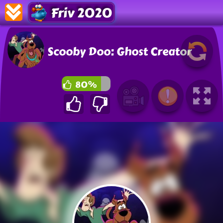
Friv 2020
Scooby Doo: Ghost Creator
80%