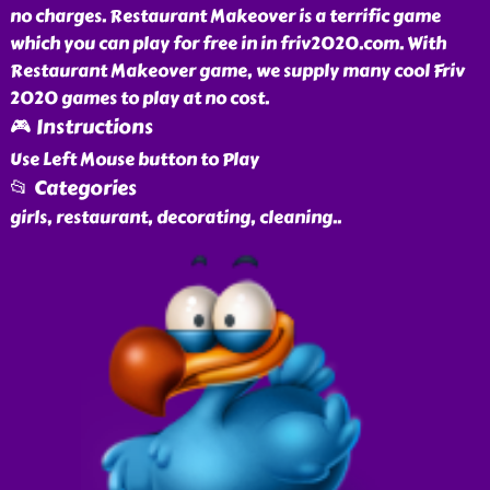
no charges. Restaurant Makeover is a terrific game
which you can play for free in in friv2020.com. With
Restaurant Makeover game, we supply many cool Friv
2020 games to play at no cost.
🎮 Instructions
Use Left Mouse button to Play
📂 Categories
girls, restaurant, decorating, cleaning
..