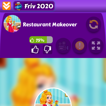
Friv 2020
Restaurant Makeover
75%