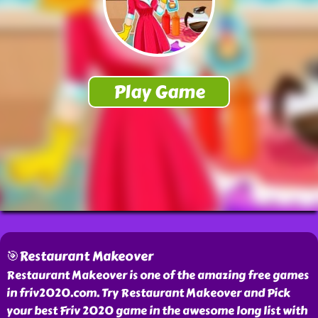
🎯Restaurant Makeover
Restaurant Makeover is one of the amazing free games
in friv2020.com. Try Restaurant Makeover and Pick
your best Friv 2020 game in the awesome long list with