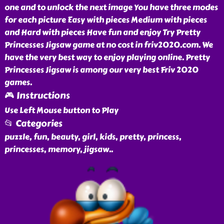
one and to unlock the next image You have three modes
for each picture Easy with pieces Medium with pieces
and Hard with pieces Have fun and enjoy Try Pretty
Princesses Jigsaw game at no cost in friv2020.com. We
have the very best way to enjoy playing online. Pretty
Princesses Jigsaw is among our very best Friv 2020
games.
🎮 Instructions
Use Left Mouse button to Play
📂 Categories
puzzle, fun, beauty, girl, kids, pretty, princess,
princesses, memory, jigsaw
..