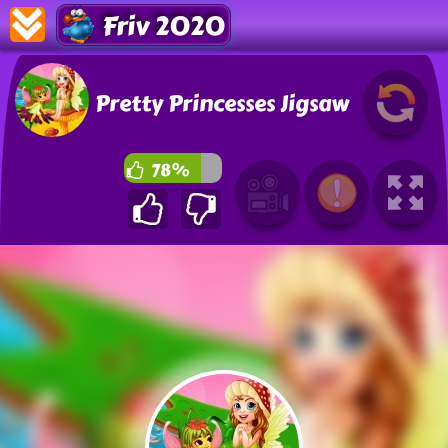
Friv 2020
Pretty Princesses Jigsaw
78%