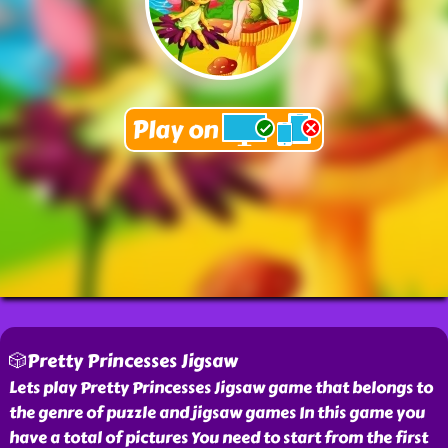
🎲Pretty Princesses Jigsaw
Lets play Pretty Princesses Jigsaw game that belongs to
the genre of puzzle and jigsaw games In this game you
have a total of pictures You need to start from the first