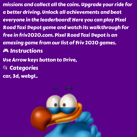
missions and collect all the coins. Upgrade your ride for
a better driving. Unlock all achievements and beat
everyone in the leaderboard! Here you can play Pixel
Road Taxi Depot game and watch its walkthrough for
free in friv2020.com. Pixel Road Taxi Depot is an
amazing game from our list of Friv 2020 games.
🎮 Instructions
Use Arrow keys button to Drive,
📂 Categories
car, 3d, webgl
..