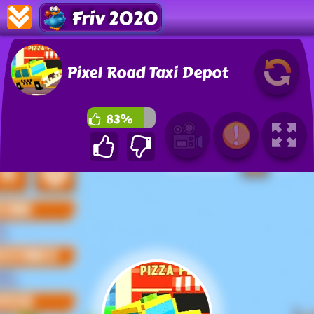
Friv 2020
Pixel Road Taxi Depot
83%