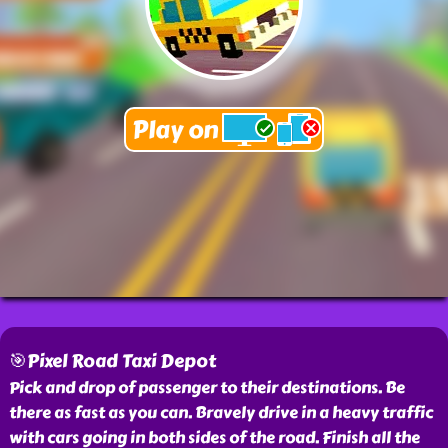
🎯Pixel Road Taxi Depot
Pick and drop of passenger to their destinations. Be
there as fast as you can. Bravely drive in a heavy traffic
with cars going in both sides of the road. Finish all the