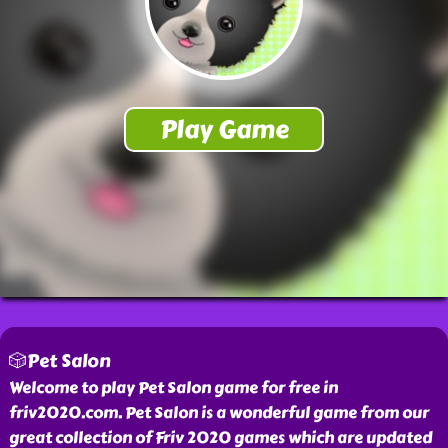
🎲Pet Salon
Welcome to play Pet Salon game for free in
friv2020.com. Pet Salon is a wonderful game from our
great collection of Friv 2020 games which are updated