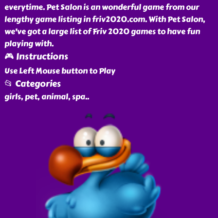
everytime. Pet Salon is an wonderful game from our
lengthy game listing in friv2020.com. With Pet Salon,
we've got a large list of Friv 2020 games to have fun
playing with.
🎮 Instructions
Use Left Mouse button to Play
📂 Categories
girls, pet, animal, spa
..