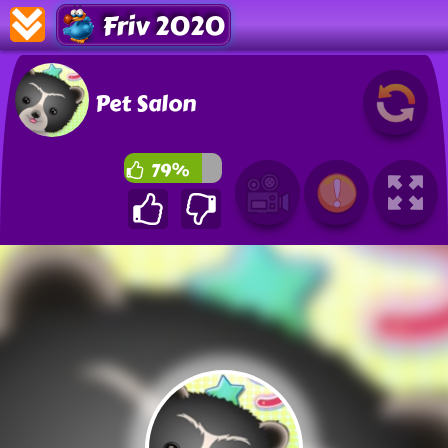
Friv 2020
Pet Salon
79%