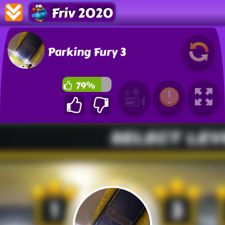
Friv 2020
Parking Fury 3
79%