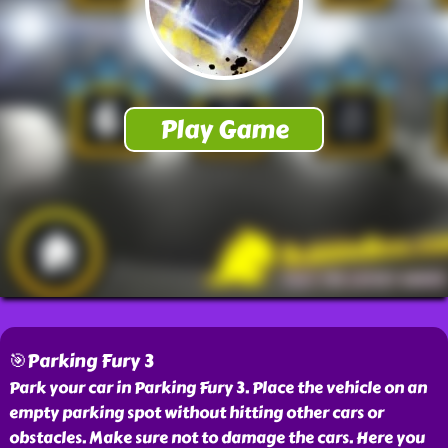
🎯Parking Fury 3
Park your car in Parking Fury 3. Place the vehicle on an
empty parking spot without hitting other cars or
obstacles. Make sure not to damage the cars. Here you