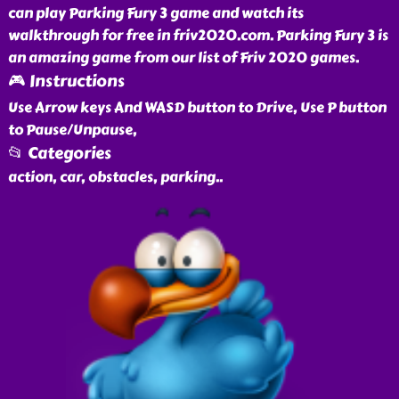
can play Parking Fury 3 game and watch its
walkthrough for free in friv2020.com. Parking Fury 3 is
an amazing game from our list of Friv 2020 games.
🎮 Instructions
Use Arrow keys And WASD button to Drive, Use P button
to Pause/Unpause,
📂 Categories
action, car, obstacles, parking
..