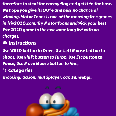
therefore to steal the enemy flag and get it to the base.
We hope you give it 100% and miss no chance of
winning. Motor Toons is one of the amazing free games
in friv2020.com. Try Motor Toons and Pick your best
Friv 2020 game in the awesome long list with no
charges.
🎮 Instructions
Use WASD button to Drive, Use Left Mouse button to
Shoot, Use Shift button to Turbo, Use Esc button to
Pause, Use Move Mouse button to Aim,
📂 Categories
shooting, action, multiplayer, car, 3d, webgl
..