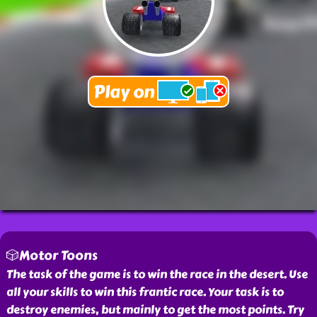
🎲Motor Toons
The task of the game is to win the race in the desert. Use
all your skills to win this frantic race. Your task is to
destroy enemies, but mainly to get the most points. Try