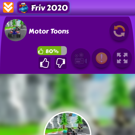
Friv 2020
Motor Toons
80%