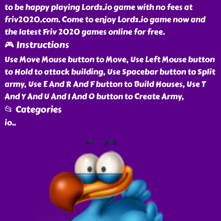
to be happy playing Lordz.io game with no fees at
friv2020.com. Come to enjoy Lordz.io game now and
the latest Friv 2020 games online for free.
🎮 Instructions
Use Move Mouse button to Move, Use Left Mouse button
to Hold to attack building, Use Spacebar button to Split
army, Use E And R And F button to Build Houses, Use T
And Y And U And I And O button to Create Army,
📂 Categories
io
..