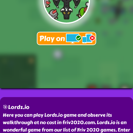
🎯Lordz.io
Here you can play Lordz.io game and observe its
walkthrough at no cost in friv2020.com. Lordz.io is an
wonderful game from our list of Friv 2020 games. Enter