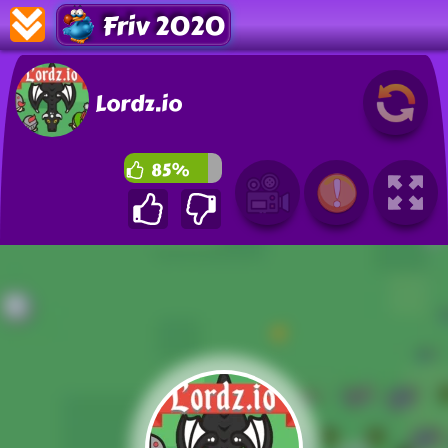
Friv 2020
Lordz.io
85%