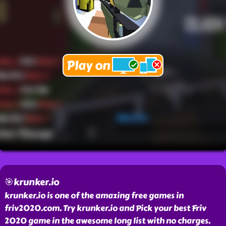
🎯krunker.io
krunker.io is one of the amazing free games in
friv2020.com. Try krunker.io and Pick your best Friv
2020 game in the awesome long list with no charges.