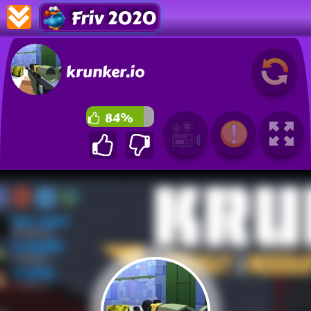
Friv 2020
krunker.io
84%