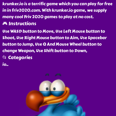
krunker.io is a terrific game which you can play for free
in in friv2020.com. With krunker.io game, we supply
many cool Friv 2020 games to play at no cost.
🎮 Instructions
Use WASD button to Move, Use Left Mouse button to
Shoot, Use Right Mouse button to Aim, Use Spacebar
button to Jump, Use Q And Mouse Wheel button to
change Weapon, Use Shift button to Down,
📂 Categories
io
..