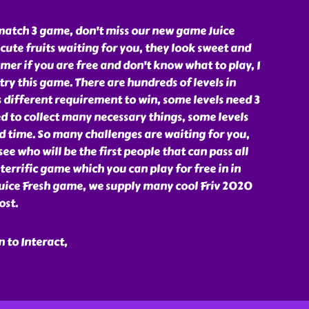
 match 3 game, don't miss our new game Juice
cute fruits waiting for you, they look sweet and
mer if you are free and don't know what to play, I
try this game. There are hundreds of levels in
s different requirement to win, some levels need 3
ed to collect many necessary things, some levels
ed time. So many challenges are waiting for you,
see who will be the first people that can pass all
a terrific game which you can play for free in in
uice Fresh game, we supply many cool Friv 2020
ost.
 to Interact,