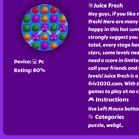
🎯Juice Fresh
Hey guys, if you like
Fresh! Here are many 
happy in this hot sum
strongly suggest you 
total, every stage ha
stars, some levels ne
need a score in limit
Device: 💻 Pc
call your friends and 
Rating: 80%
levels! Juice Fresh is 
friv2020.com. With J
games to play at no c
🎮 Instructions
Use Left Mouse button
📂 Categories
puzzle, webgl
..