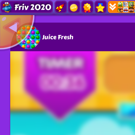
Friv 2020
Juice Fresh