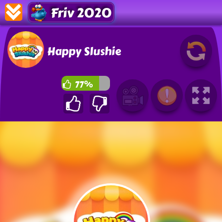
Friv 2020
Happy Slushie
77%