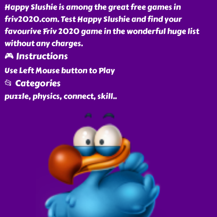
Happy Slushie is among the great free games in
friv2020.com. Test Happy Slushie and find your
favourive Friv 2020 game in the wonderful huge list
without any charges.
🎮 Instructions
Use Left Mouse button to Play
📂 Categories
puzzle, physics, connect, skill
..