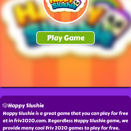
🎲Happy Slushie
Happy Slushie is a great game that you can play for free
at in friv2020.com. Regardless Happy Slushie game, we
provide many cool Friv 2020 games to play for free.