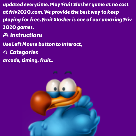
updated everytime. Play Fruit Slasher game at no cost
at friv2020.com. We provide the best way to keep
playing for free. Fruit Slasher is one of our amazing Friv
2020 games.
🎮 Instructions
Use Left Mouse button to Interact,
📂 Categories
arcade, timing, fruit
..