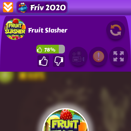
Friv 2020
Fruit Slasher
78%