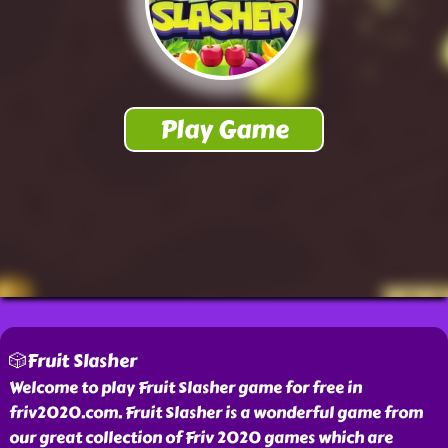
🎲Fruit Slasher
Welcome to play Fruit Slasher game for free in
friv2020.com. Fruit Slasher is a wonderful game from
our great collection of Friv 2020 games which are