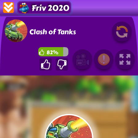
Friv 2020
Clash of Tanks
82%