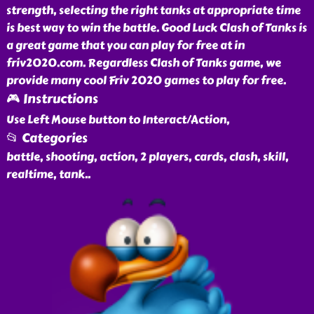
strength, selecting the right tanks at appropriate time
is best way to win the battle. Good Luck Clash of Tanks is
a great game that you can play for free at in
friv2020.com. Regardless Clash of Tanks game, we
provide many cool Friv 2020 games to play for free.
🎮 Instructions
Use Left Mouse button to Interact/Action,
📂 Categories
battle, shooting, action, 2 players, cards, clash, skill,
realtime, tank
..