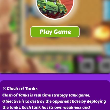
🎯Clash of Tanks
Clash of Tanks is real time strategy tank game.
Objective is to destroy the opponent base by deploying
the tanks. Each tank has its own weakness and