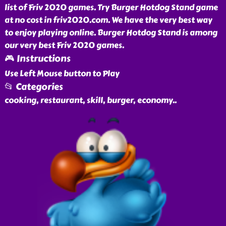
list of Friv 2020 games. Try Burger Hotdog Stand game
at no cost in friv2020.com. We have the very best way
to enjoy playing online. Burger Hotdog Stand is among
our very best Friv 2020 games.
🎮 Instructions
Use Left Mouse button to Play
📂 Categories
cooking, restaurant, skill, burger, economy
..