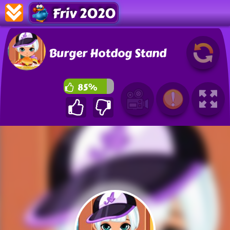
Friv 2020
Burger Hotdog Stand
85%