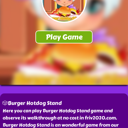
🎲Burger Hotdog Stand
Here you can play Burger Hotdog Stand game and
observe its walkthrough at no cost in friv2020.com.
Burger Hotdog Stand is an wonderful game from our