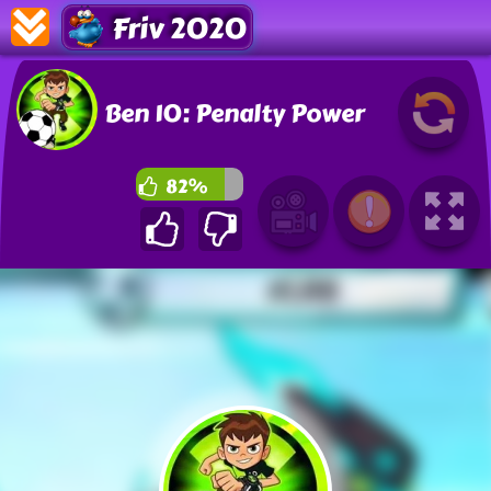
Friv 2020
Ben 10: Penalty Power
82%