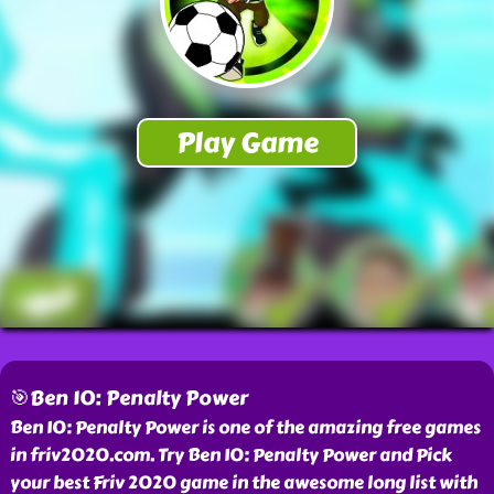
🎯Ben 10: Penalty Power
Ben 10: Penalty Power is one of the amazing free games
in friv2020.com. Try Ben 10: Penalty Power and Pick
your best Friv 2020 game in the awesome long list with