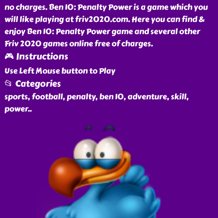
no charges. Ben 10: Penalty Power is a game which you
will like playing at friv2020.com. Here you can find &
enjoy Ben 10: Penalty Power game and several other
Friv 2020 games online free of charges.
🎮 Instructions
Use Left Mouse button to Play
📂 Categories
sports, football, penalty, ben 10, adventure, skill,
power
..